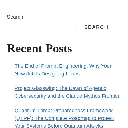
Search
SEARCH
Recent Posts
The End of Prompt Engineering: Why Your
New Job Is Designing Loops
Project Glasswing: The Dawn of Agentic
Cybersecurity and the Claude Mythos Frontier
Quantum Threat Preparedness Framework
(QTPF): The Complete Roadmap to Protect
Your Systems Before Quantum Attacks