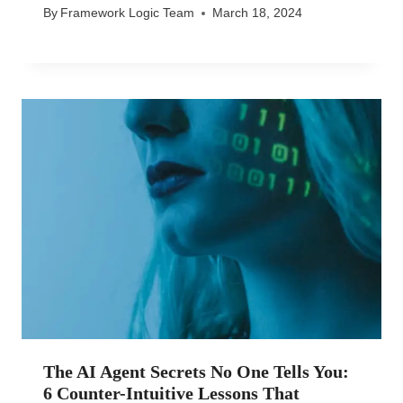
By
Framework Logic Team
March 18, 2024
The AI Agent Secrets No One Tells You:
6 Counter-Intuitive Lessons That