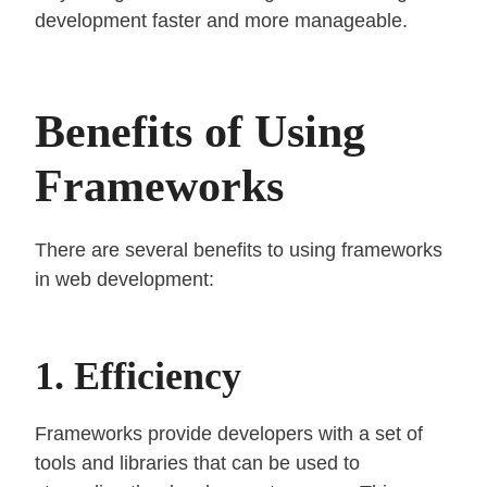
development faster and more manageable.
Benefits of Using
Frameworks
There are several benefits to using frameworks
in web development:
1. Efficiency
Frameworks provide developers with a set of
tools and libraries that can be used to