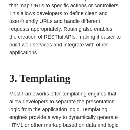
that map URLs to specific actions or controllers.
This allows developers to define clean and
user-friendly URLs and handle different
requests appropriately. Routing also enables
the creation of RESTful APIs, making it easier to
build web services and integrate with other
applications.
3. Templating
Most frameworks offer templating engines that
allow developers to separate the presentation
logic from the application logic. Templating
engines provide a way to dynamically generate
HTML or other markup based on data and logic