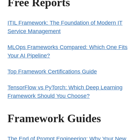
Free Reports
ITIL Framework: The Foundation of Modern IT
Service Management
MLOps Frameworks Compared: Which One Fits
Your AI Pipeline?
Top Framework Certifications Guide
TensorFlow vs PyTorch: Which Deep Learning
Framework Should You Choose?
Framework Guides
The End of Prompt Engineering: Why Your New