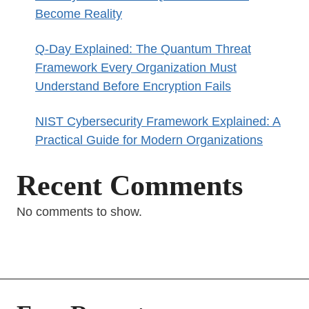
Become Reality
Q-Day Explained: The Quantum Threat
Framework Every Organization Must
Understand Before Encryption Fails
NIST Cybersecurity Framework Explained: A
Practical Guide for Modern Organizations
Recent Comments
No comments to show.