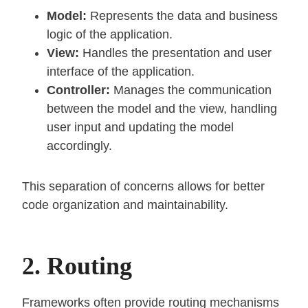
Model:
Represents the data and business
logic of the application.
View:
Handles the presentation and user
interface of the application.
Controller:
Manages the communication
between the model and the view, handling
user input and updating the model
accordingly.
This separation of concerns allows for better
code organization and maintainability.
2. Routing
Frameworks often provide routing mechanisms