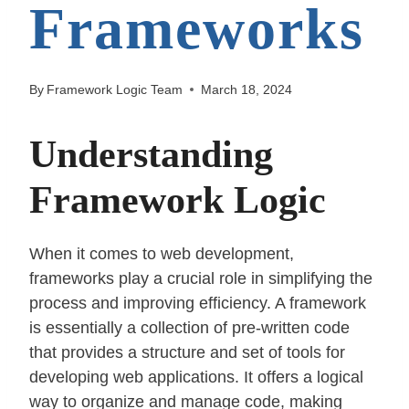
Frameworks
By
Framework Logic Team
March 18, 2024
Understanding
Framework Logic
When it comes to web development,
frameworks play a crucial role in simplifying the
process and improving efficiency. A framework
is essentially a collection of pre-written code
that provides a structure and set of tools for
developing web applications. It offers a logical
way to organize and manage code, making