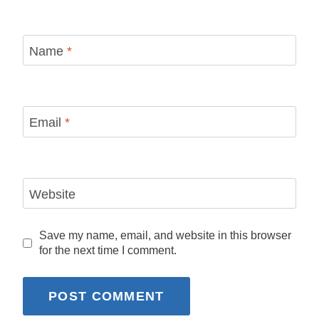
Name
*
Email
*
Website
Save my name, email, and website in this browser
for the next time I comment.