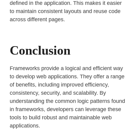
defined in the application. This makes it easier
to maintain consistent layouts and reuse code
across different pages.
Conclusion
Frameworks provide a logical and efficient way
to develop web applications. They offer a range
of benefits, including improved efficiency,
consistency, security, and scalability. By
understanding the common logic patterns found
in frameworks, developers can leverage these
tools to build robust and maintainable web
applications.