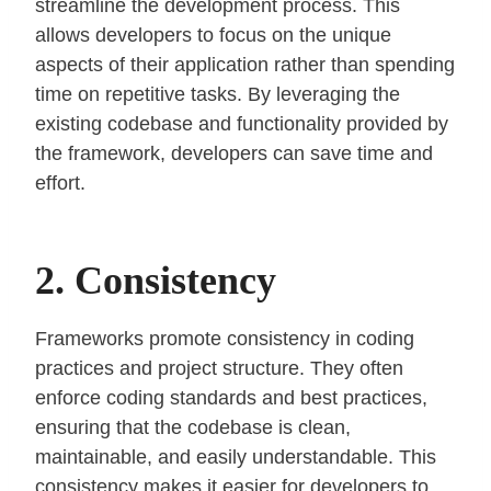
streamline the development process. This
allows developers to focus on the unique
aspects of their application rather than spending
time on repetitive tasks. By leveraging the
existing codebase and functionality provided by
the framework, developers can save time and
effort.
2. Consistency
Frameworks promote consistency in coding
practices and project structure. They often
enforce coding standards and best practices,
ensuring that the codebase is clean,
maintainable, and easily understandable. This
consistency makes it easier for developers to