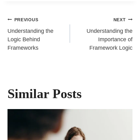
Post
PREVIOUS
NEXT
Understanding the
Understanding the
navigation
Logic Behind
Importance of
Frameworks
Framework Logic
Similar Posts