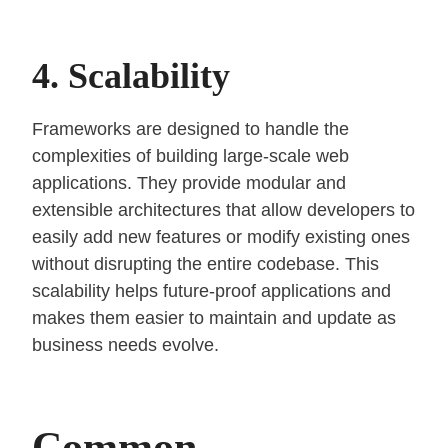
4. Scalability
Frameworks are designed to handle the
complexities of building large-scale web
applications. They provide modular and
extensible architectures that allow developers to
easily add new features or modify existing ones
without disrupting the entire codebase. This
scalability helps future-proof applications and
makes them easier to maintain and update as
business needs evolve.
Common