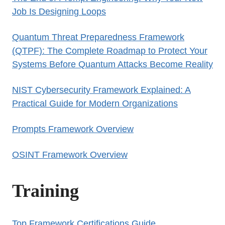
Job Is Designing Loops
Quantum Threat Preparedness Framework
(QTPF): The Complete Roadmap to Protect Your
Systems Before Quantum Attacks Become Reality
NIST Cybersecurity Framework Explained: A
Practical Guide for Modern Organizations
Prompts Framework Overview
OSINT Framework Overview
Training
Top Framework Certifications Guide