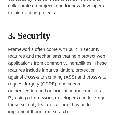
collaborate on projects and for new developers
to join existing projects.
3. Security
Frameworks often come with built-in security
features and mechanisms that help protect web
applications from common vulnerabilities. These
features include input validation, protection
against cross-site scripting (XSS) and cross-site
request forgery (CSRF), and secure
authentication and authorization mechanisms.
By using a framework, developers can leverage
these security features without having to
implement them from scratch.