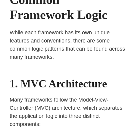
Framework Logic
While each framework has its own unique
features and conventions, there are some
common logic patterns that can be found across
many frameworks:
1. MVC Architecture
Many frameworks follow the Model-View-
Controller (MVC) architecture, which separates
the application logic into three distinct
components: