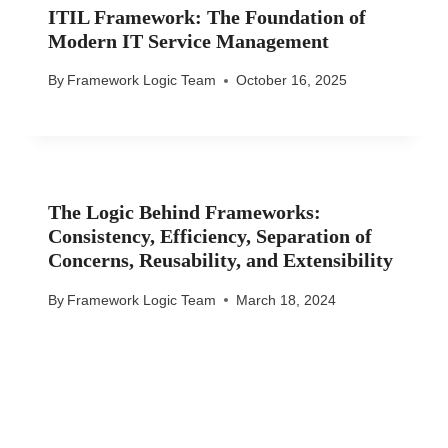
ITIL Framework: The Foundation of
Modern IT Service Management
By
Framework Logic Team
October 16, 2025
The Logic Behind Frameworks:
Consistency, Efficiency, Separation of
Concerns, Reusability, and Extensibility
By
Framework Logic Team
March 18, 2024