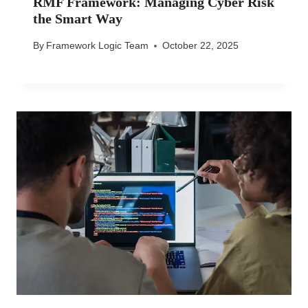
RMF Framework: Managing Cyber Risk
the Smart Way
By
Framework Logic Team
October 22, 2025