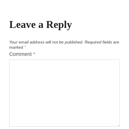
Leave a Reply
Your email address will not be published.
Required fields are
marked
*
Comment
*