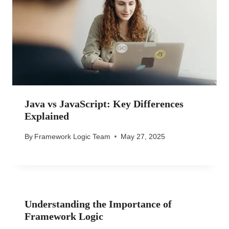
Java vs JavaScript: Key Differences
Explained
By
Framework Logic Team
May 27, 2025
Understanding the Importance of
Framework Logic