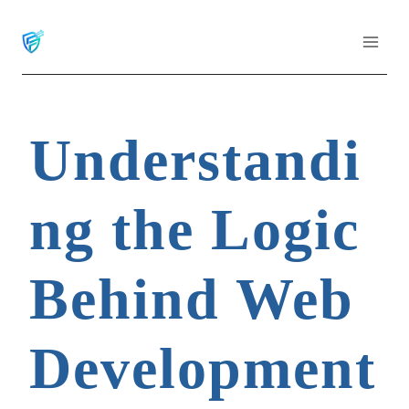
Skip
to
content
Understandi
ng the Logic
Behind Web
Development