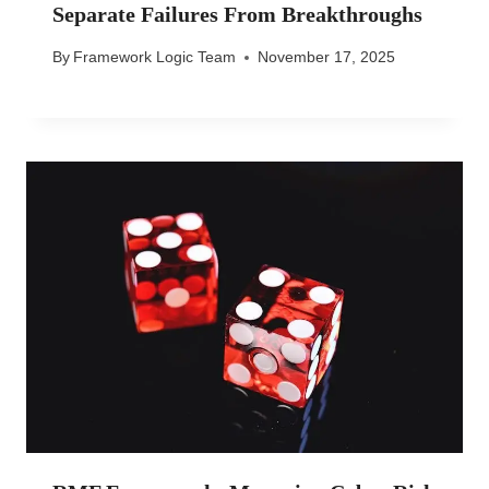
Separate Failures From Breakthroughs
By
Framework Logic Team
November 17, 2025