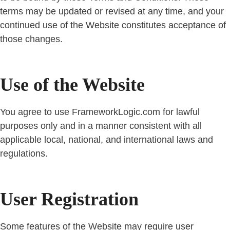
terms may be updated or revised at any time, and your
continued use of the Website constitutes acceptance of
those changes.
Use of the Website
You agree to use FrameworkLogic.com for lawful
purposes only and in a manner consistent with all
applicable local, national, and international laws and
regulations.
User Registration
Some features of the Website may require user