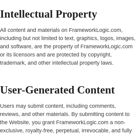
Intellectual Property
All content and materials on FrameworkLogic.com,
including but not limited to text, graphics, logos, images,
and software, are the property of FrameworkLogic.com
or its licensors and are protected by copyright,
trademark, and other intellectual property laws.
User-Generated Content
Users may submit content, including comments,
reviews, and other materials. By submitting content to
the Website, you grant FrameworkLogic.com a non-
exclusive, royalty-free, perpetual, irrevocable, and fully