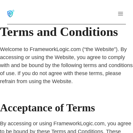
Skip
to
content
Terms and Conditions
Welcome to FrameworkLogic.com (“the Website”). By
accessing or using the Website, you agree to comply
with and be bound by the following terms and conditions
of use. If you do not agree with these terms, please
refrain from using the Website.
Acceptance of Terms
By accessing or using FrameworkLogic.com, you agree
to be bound by these Terms and Conditions. These