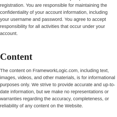
registration. You are responsible for maintaining the
confidentiality of your account information, including
your username and password. You agree to accept
responsibility for all activities that occur under your
account.
Content
The content on FrameworkLogic.com, including text,
images, videos, and other materials, is for informational
purposes only. We strive to provide accurate and up-to-
date information, but we make no representations or
warranties regarding the accuracy, completeness, or
reliability of any content on the Website.