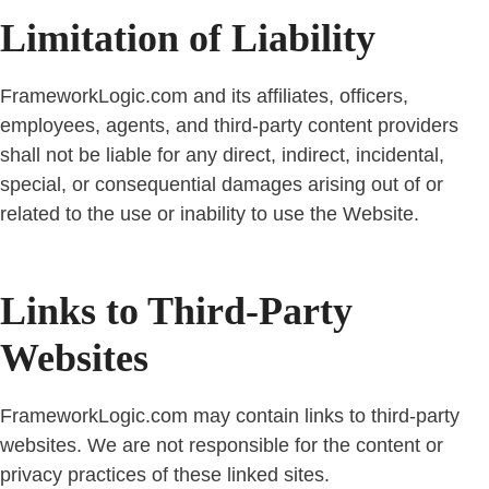
Limitation of Liability
FrameworkLogic.com and its affiliates, officers,
employees, agents, and third-party content providers
shall not be liable for any direct, indirect, incidental,
special, or consequential damages arising out of or
related to the use or inability to use the Website.
Links to Third-Party
Websites
FrameworkLogic.com may contain links to third-party
websites. We are not responsible for the content or
privacy practices of these linked sites.