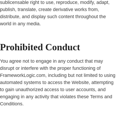
sublicensable right to use, reproduce, modify, adapt,
publish, translate, create derivative works from,
distribute, and display such content throughout the
world in any media.
Prohibited Conduct
You agree not to engage in any conduct that may
disrupt or interfere with the proper functioning of
FrameworkLogic.com, including but not limited to using
automated systems to access the Website, attempting
to gain unauthorized access to user accounts, and
engaging in any activity that violates these Terms and
Conditions.