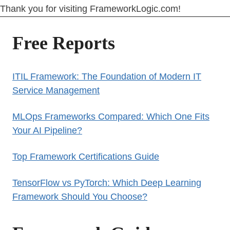
Thank you for visiting FrameworkLogic.com!
Free Reports
ITIL Framework: The Foundation of Modern IT
Service Management
MLOps Frameworks Compared: Which One Fits
Your AI Pipeline?
Top Framework Certifications Guide
TensorFlow vs PyTorch: Which Deep Learning
Framework Should You Choose?