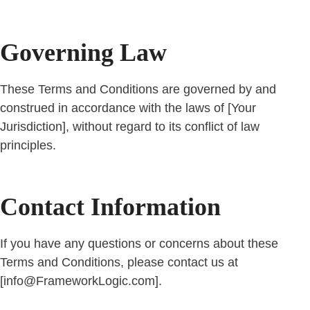
Governing Law
These Terms and Conditions are governed by and
construed in accordance with the laws of [Your
Jurisdiction], without regard to its conflict of law
principles.
Contact Information
If you have any questions or concerns about these
Terms and Conditions, please contact us at
[info@FrameworkLogic.com].