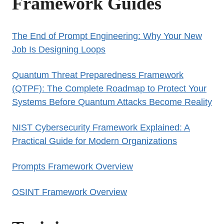
Framework Guides
The End of Prompt Engineering: Why Your New
Job Is Designing Loops
Quantum Threat Preparedness Framework
(QTPF): The Complete Roadmap to Protect Your
Systems Before Quantum Attacks Become Reality
NIST Cybersecurity Framework Explained: A
Practical Guide for Modern Organizations
Prompts Framework Overview
OSINT Framework Overview