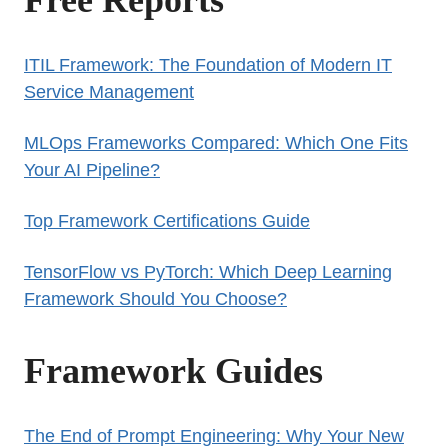
ITIL Framework: The Foundation of Modern IT
Service Management
MLOps Frameworks Compared: Which One Fits
Your AI Pipeline?
Top Framework Certifications Guide
TensorFlow vs PyTorch: Which Deep Learning
Framework Should You Choose?
Framework Guides
The End of Prompt Engineering: Why Your New