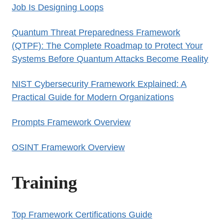
Job Is Designing Loops
Quantum Threat Preparedness Framework
(QTPF): The Complete Roadmap to Protect Your
Systems Before Quantum Attacks Become Reality
NIST Cybersecurity Framework Explained: A
Practical Guide for Modern Organizations
Prompts Framework Overview
OSINT Framework Overview
Training
Top Framework Certifications Guide