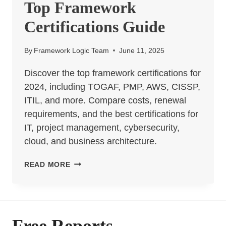
Top Framework
Certifications Guide
By
Framework Logic Team
June 11, 2025
Discover the top framework certifications for
2024, including TOGAF, PMP, AWS, CISSP,
ITIL, and more. Compare costs, renewal
requirements, and the best certifications for
IT, project management, cybersecurity,
cloud, and business architecture.
TOP
READ MORE
FRAMEWORK
CERTIFICATIONS
GUIDE
Free Reports