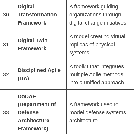
Digital
A framework guiding
30
Transformation
organizations through
Framework
digital change initiatives.
A model creating virtual
Digital Twin
31
replicas of physical
Framework
systems.
A toolkit that integrates
Disciplined Agile
32
multiple Agile methods
(DA)
into a unified approach.
DoDAF
(Department of
A framework used to
33
Defense
model defense systems
Architecture
architecture.
Framework)