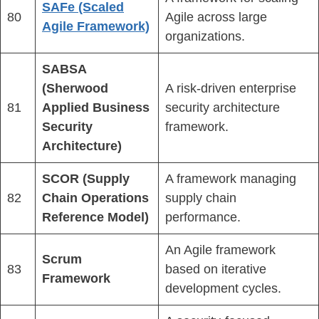
SAFe (Scaled
80
Agile across large
Agile Framework)
organizations.
SABSA
(Sherwood
A risk-driven enterprise
81
Applied Business
security architecture
Security
framework.
Architecture)
SCOR (Supply
A framework managing
82
Chain Operations
supply chain
Reference Model)
performance.
An Agile framework
Scrum
83
based on iterative
Framework
development cycles.