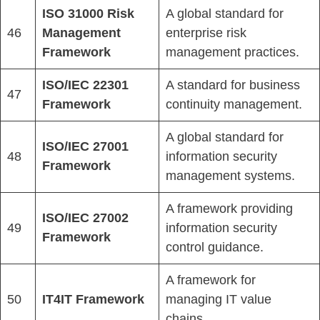
ISO 31000 Risk
A global standard for
46
Management
enterprise risk
Framework
management practices.
ISO/IEC 22301
A standard for business
47
Framework
continuity management.
A global standard for
ISO/IEC 27001
48
information security
Framework
management systems.
A framework providing
ISO/IEC 27002
49
information security
Framework
control guidance.
A framework for
50
IT4IT Framework
managing IT value
chains.