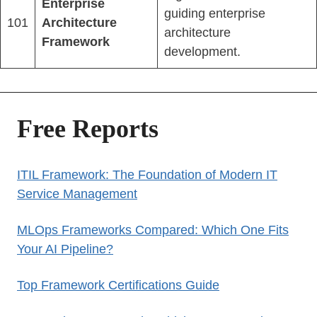
Enterprise
guiding enterprise
101
Architecture
architecture
Framework
development.
Free Reports
ITIL Framework: The Foundation of Modern IT
Service Management
MLOps Frameworks Compared: Which One Fits
Your AI Pipeline?
Top Framework Certifications Guide