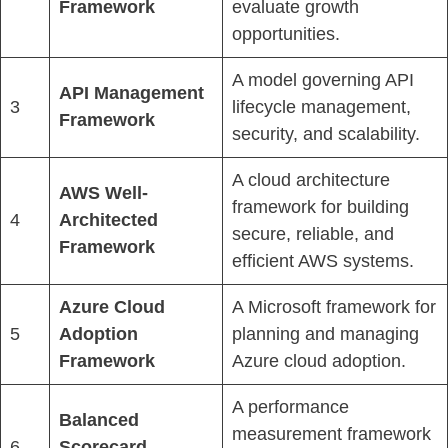
Framework
evaluate growth
opportunities.
A model governing API
API Management
3
lifecycle management,
Framework
security, and scalability.
A cloud architecture
AWS Well-
framework for building
4
Architected
secure, reliable, and
Framework
efficient AWS systems.
Azure Cloud
A Microsoft framework for
5
Adoption
planning and managing
Framework
Azure cloud adoption.
A performance
Balanced
measurement framework
6
Scorecard