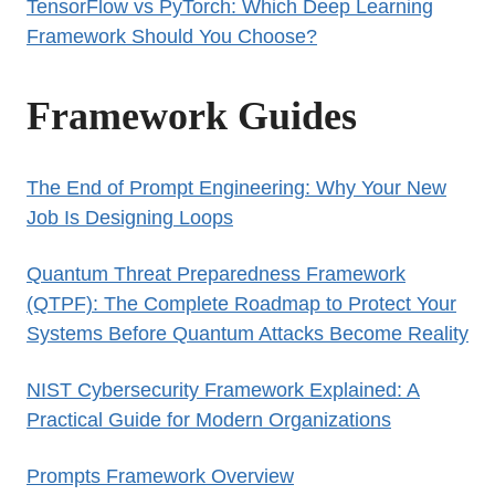
TensorFlow vs PyTorch: Which Deep Learning
Framework Should You Choose?
Framework Guides
The End of Prompt Engineering: Why Your New
Job Is Designing Loops
Quantum Threat Preparedness Framework
(QTPF): The Complete Roadmap to Protect Your
Systems Before Quantum Attacks Become Reality
NIST Cybersecurity Framework Explained: A
Practical Guide for Modern Organizations
Prompts Framework Overview