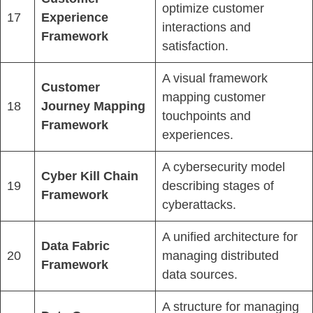
optimize customer
17
Experience
interactions and
Framework
satisfaction.
A visual framework
Customer
mapping customer
18
Journey Mapping
touchpoints and
Framework
experiences.
A cybersecurity model
Cyber Kill Chain
19
describing stages of
Framework
cyberattacks.
A unified architecture for
Data Fabric
20
managing distributed
Framework
data sources.
A structure for managing