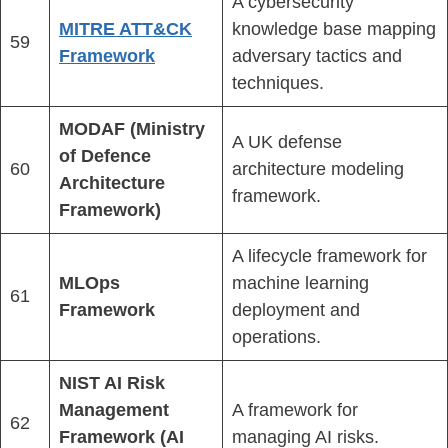
A cybersecurity
MITRE ATT&CK
knowledge base mapping
59
Framework
adversary tactics and
techniques.
MODAF (Ministry
A UK defense
of Defence
60
architecture modeling
Architecture
framework.
Framework)
A lifecycle framework for
MLOps
machine learning
61
Framework
deployment and
operations.
NIST AI Risk
Management
A framework for
62
Framework (AI
managing AI risks.