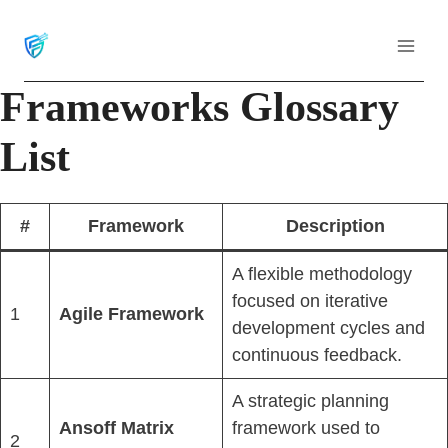
Skip
to
content
Frameworks Glossary
List
#
Framework
Description
A flexible methodology
focused on iterative
1
Agile Framework
development cycles and
continuous feedback.
A strategic planning
Ansoff Matrix
framework used to
2