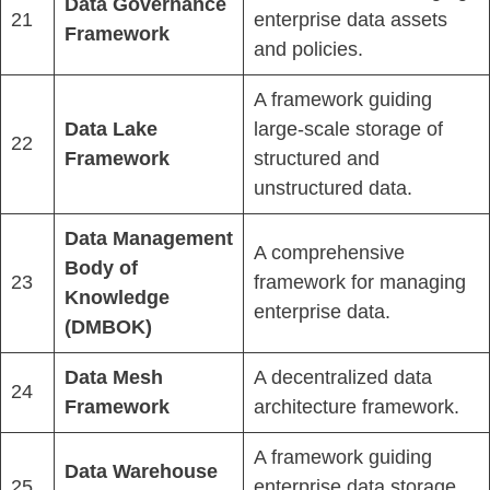
Data Governance
21
enterprise data assets
Framework
and policies.
A framework guiding
Data Lake
large-scale storage of
22
Framework
structured and
unstructured data.
Data Management
A comprehensive
Body of
23
framework for managing
Knowledge
enterprise data.
(DMBOK)
Data Mesh
A decentralized data
24
Framework
architecture framework.
A framework guiding
Data Warehouse
25
enterprise data storage