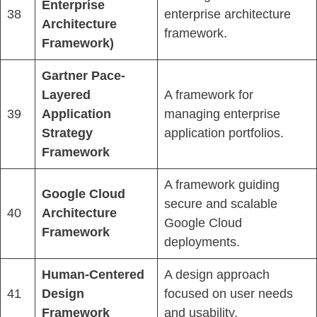
Enterprise
38
enterprise architecture
Architecture
framework.
Framework)
Gartner Pace-
Layered
A framework for
39
Application
managing enterprise
Strategy
application portfolios.
Framework
A framework guiding
Google Cloud
secure and scalable
40
Architecture
Google Cloud
Framework
deployments.
Human-Centered
A design approach
41
Design
focused on user needs
Framework
and usability.