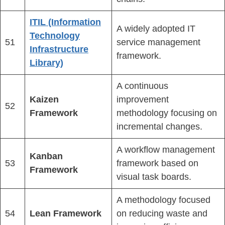
ITIL (Information
A widely adopted IT
Technology
51
service management
Infrastructure
framework.
Library)
A continuous
Kaizen
improvement
52
Framework
methodology focusing on
incremental changes.
A workflow management
Kanban
53
framework based on
Framework
visual task boards.
A methodology focused
54
Lean Framework
on reducing waste and