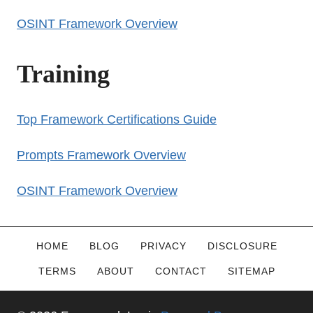
OSINT Framework Overview
Training
Top Framework Certifications Guide
Prompts Framework Overview
OSINT Framework Overview
HOME
BLOG
PRIVACY
DISCLOSURE
TERMS
ABOUT
CONTACT
SITEMAP