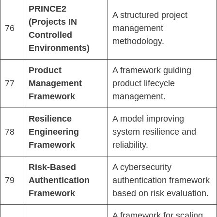
PRINCE2
A structured project
(Projects IN
76
management
Controlled
methodology.
Environments)
Product
A framework guiding
77
Management
product lifecycle
Framework
management.
Resilience
A model improving
78
Engineering
system resilience and
Framework
reliability.
Risk-Based
A cybersecurity
79
Authentication
authentication framework
Framework
based on risk evaluation.
A framework for scaling