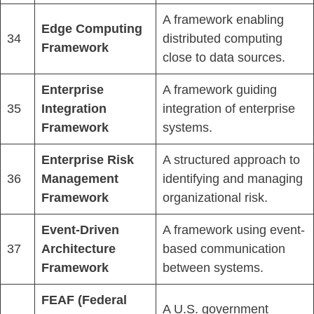
A framework enabling
Edge Computing
34
distributed computing
Framework
close to data sources.
Enterprise
A framework guiding
35
Integration
integration of enterprise
Framework
systems.
Enterprise Risk
A structured approach to
36
Management
identifying and managing
Framework
organizational risk.
Event-Driven
A framework using event-
37
Architecture
based communication
Framework
between systems.
FEAF (Federal
A U.S. government