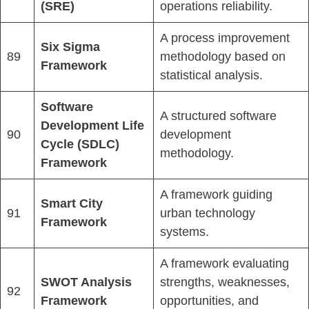
(SRE)
operations reliability.
A process improvement
Six Sigma
89
methodology based on
Framework
statistical analysis.
Software
A structured software
Development Life
90
development
Cycle (SDLC)
methodology.
Framework
A framework guiding
Smart City
91
urban technology
Framework
systems.
A framework evaluating
SWOT Analysis
strengths, weaknesses,
92
Framework
opportunities, and