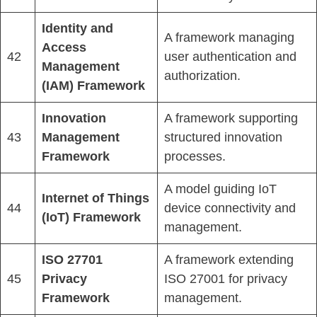
Identity and
A framework managing
Access
42
user authentication and
Management
authorization.
(IAM) Framework
Innovation
A framework supporting
43
Management
structured innovation
Framework
processes.
A model guiding IoT
Internet of Things
44
device connectivity and
(IoT) Framework
management.
ISO 27701
A framework extending
45
Privacy
ISO 27001 for privacy
Framework
management.