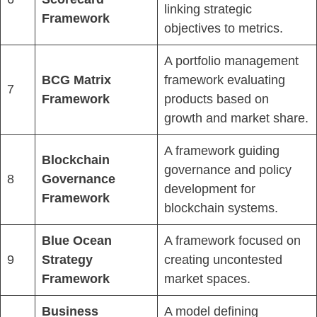
linking strategic
Framework
objectives to metrics.
A portfolio management
BCG Matrix
framework evaluating
7
Framework
products based on
growth and market share.
A framework guiding
Blockchain
governance and policy
8
Governance
development for
Framework
blockchain systems.
Blue Ocean
A framework focused on
9
Strategy
creating uncontested
Framework
market spaces.
Business
A model defining