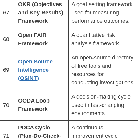
OKR (Objectives
A goal-setting framework
67
and Key Results)
used for measuring
Framework
performance outcomes.
Open FAIR
A quantitative risk
68
Framework
analysis framework.
An open-source directory
Open Source
of free tools and
69
Intelligence
resources for
(OSINT)
conducting investigations.
A decision-making cycle
OODA Loop
70
used in fast-changing
Framework
environments.
PDCA Cycle
A continuous
71
(Plan-Do-Check-
improvement cycle