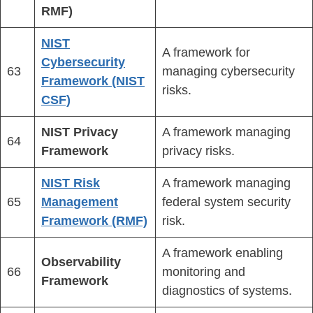
RMF)
NIST
A framework for
Cybersecurity
63
managing cybersecurity
Framework (NIST
risks.
CSF)
NIST Privacy
A framework managing
64
Framework
privacy risks.
NIST Risk
A framework managing
65
Management
federal system security
Framework (RMF)
risk.
A framework enabling
Observability
66
monitoring and
Framework
diagnostics of systems.