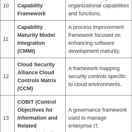
10
Capability
organizational capabilities
Framework
and functions.
Capability
A process improvement
Maturity Model
framework focused on
11
Integration
enhancing software
(CMMI)
development maturity.
Cloud Security
A framework mapping
Alliance Cloud
12
security controls specific
Controls Matrix
to cloud environments.
(CCM)
COBIT (Control
Objectives for
A governance framework
13
Information and
used to manage
Related
enterprise IT.