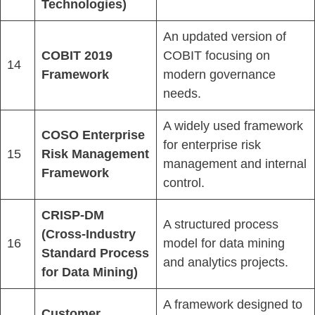
Technologies)
An updated version of
COBIT 2019
COBIT focusing on
14
Framework
modern governance
needs.
A widely used framework
COSO Enterprise
for enterprise risk
15
Risk Management
management and internal
Framework
control.
CRISP-DM
A structured process
(Cross-Industry
16
model for data mining
Standard Process
and analytics projects.
for Data Mining)
A framework designed to
Customer