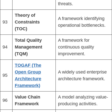
threats.
Theory of
A framework identifying
93
Constraints
operational bottlenecks.
(TOC)
Total Quality
A framework for
94
Management
continuous quality
(TQM)
improvement.
TOGAF (The
Open Group
A widely used enterprise
95
Architecture
architecture framework.
Framework)
Value Chain
A model analyzing value-
96
Framework
producing activities.