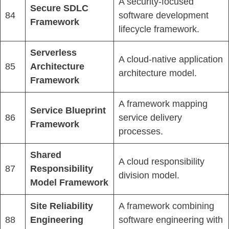
A security-focused
Secure SDLC
84
software development
Framework
lifecycle framework.
Serverless
A cloud-native application
85
Architecture
architecture model.
Framework
A framework mapping
Service Blueprint
86
service delivery
Framework
processes.
Shared
A cloud responsibility
87
Responsibility
division model.
Model Framework
Site Reliability
A framework combining
88
Engineering
software engineering with