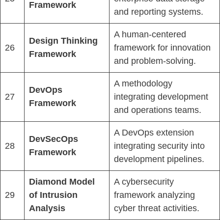
Framework
and reporting systems.
A human-centered
Design Thinking
26
framework for innovation
Framework
and problem-solving.
A methodology
DevOps
27
integrating development
Framework
and operations teams.
A DevOps extension
DevSecOps
28
integrating security into
Framework
development pipelines.
Diamond Model
A cybersecurity
29
of Intrusion
framework analyzing
Analysis
cyber threat activities.