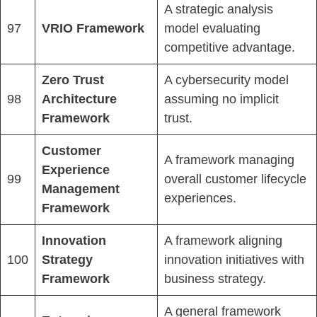
A strategic analysis
97
VRIO Framework
model evaluating
competitive advantage.
Zero Trust
A cybersecurity model
98
Architecture
assuming no implicit
Framework
trust.
Customer
A framework managing
Experience
99
overall customer lifecycle
Management
experiences.
Framework
Innovation
A framework aligning
100
Strategy
innovation initiatives with
Framework
business strategy.
A general framework