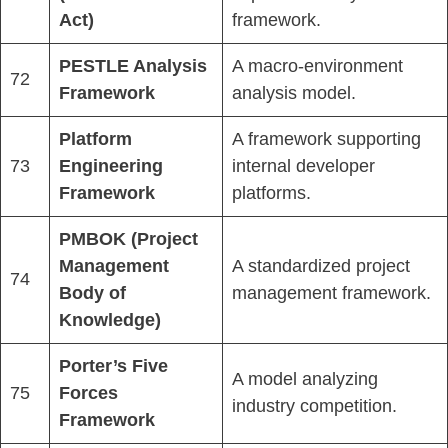
Act)
framework.
PESTLE Analysis
A macro-environment
72
Framework
analysis model.
Platform
A framework supporting
73
Engineering
internal developer
Framework
platforms.
PMBOK (Project
Management
A standardized project
74
Body of
management framework.
Knowledge)
Porter’s Five
A model analyzing
75
Forces
industry competition.
Framework