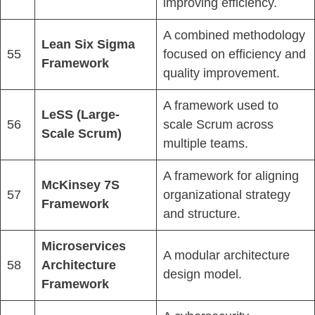
improving efficiency.
A combined methodology
Lean Six Sigma
55
focused on efficiency and
Framework
quality improvement.
A framework used to
LeSS (Large-
56
scale Scrum across
Scale Scrum)
multiple teams.
A framework for aligning
McKinsey 7S
57
organizational strategy
Framework
and structure.
Microservices
A modular architecture
58
Architecture
design model.
Framework