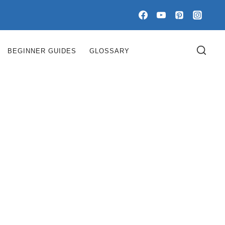
BEGINNER GUIDES
GLOSSARY