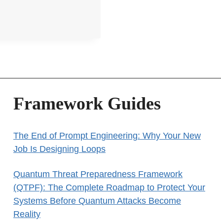
Framework Guides
The End of Prompt Engineering: Why Your New
Job Is Designing Loops
Quantum Threat Preparedness Framework
(QTPF): The Complete Roadmap to Protect Your
Systems Before Quantum Attacks Become
Reality