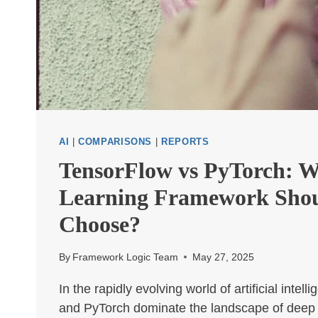
AI
|
COMPARISONS
|
REPORTS
TensorFlow vs PyTorch: 
Learning Framework Sho
Choose?
By
Framework Logic Team
May 27, 2025
In the rapidly evolving world of artificial intel
and PyTorch dominate the landscape of deep 