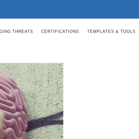
RGING THREATS
CERTIFICATIONS
TEMPLATES & TOOLS