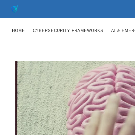
Skip
to
content
HOME
CYBERSECURITY FRAMEWORKS
AI & EME