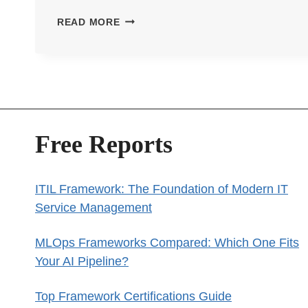
TENSORFLOW
READ MORE
VS
PYTORCH:
WHICH
DEEP
LEARNING
FRAMEWORK
Free Reports
SHOULD
YOU
CHOOSE?
ITIL Framework: The Foundation of Modern IT
Service Management
MLOps Frameworks Compared: Which One Fits
Your AI Pipeline?
Top Framework Certifications Guide