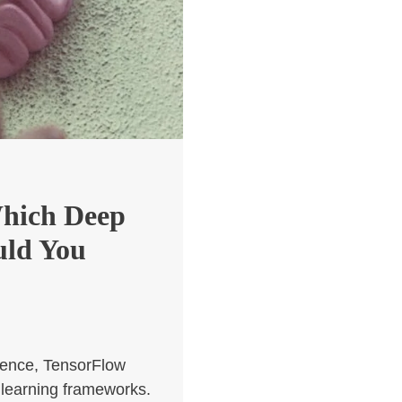
Which Deep
uld You
ligence, TensorFlow
learning frameworks.