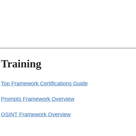
Training
Top Framework Certifications Guide
Prompts Framework Overview
OSINT Framework Overview