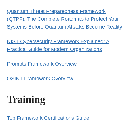
Quantum Threat Preparedness Framework
(QTPF): The Complete Roadmap to Protect Your
Systems Before Quantum Attacks Become Reality
NIST Cybersecurity Framework Explained: A
Practical Guide for Modern Organizations
Prompts Framework Overview
OSINT Framework Overview
Training
Top Framework Certifications Guide