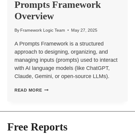
Prompts Framework
Overview
By
Framework Logic Team
May 27, 2025
A Prompts Framework is a structured
approach to designing, organizing, and
managing inputs (prompts) used to interact
with AI language models (like ChatGPT,
Claude, Gemini, or open-source LLMs).
PROMPTS
READ MORE
FRAMEWORK
OVERVIEW
Free Reports