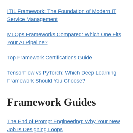
ITIL Framework: The Foundation of Modern IT
Service Management
MLOps Frameworks Compared: Which One Fits
Your AI Pipeline?
Top Framework Certifications Guide
TensorFlow vs PyTorch: Which Deep Learning
Framework Should You Choose?
Framework Guides
The End of Prompt Engineering: Why Your New
Job Is Designing Loops